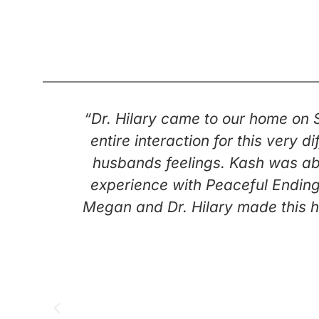
“Dr. Hilary came to our home on
entire interaction for this very
husbands feelings. Kash was abl
experience with Peaceful Ending
Megan and Dr. Hilary made this h