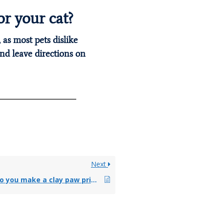
r your cat?
 as most pets dislike
nd leave directions on
Next
How do you make a clay paw print for your dog?