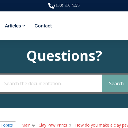
(630) 205-4275
Articles
Contact
Questions?
Search
l Topics
Main
Clay Paw Prints
How do you make a clay paw 