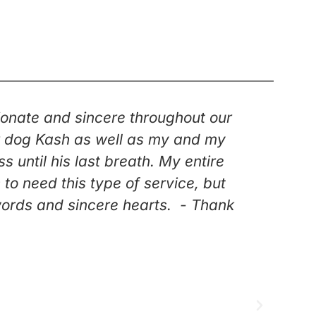
onate and sincere throughout our
“Kar
our dog Kash as well as my and my
duri
until his last breath. My entire
knew 
o need this type of service, but
went t
words and sincere hearts. - Thank
Having
f