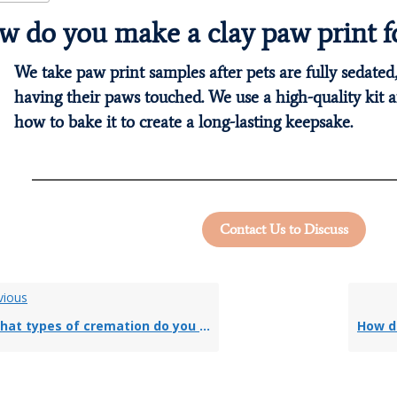
 do you make a clay paw print fo
We take paw print samples after pets are fully sedated,
having their paws touched. We use a high-quality kit a
how to bake it to create a long-lasting keepsake.
Contact Us to Discuss
vious
at types of cremation do you offer?