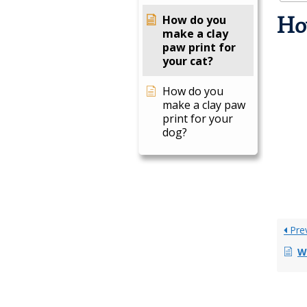
How do you
How
make a clay
paw print for
your cat?
How do you
make a clay paw
print for your
dog?
Pre
Wh