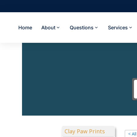
Home
About
Questions
Services
Clay Paw Prints
< Al