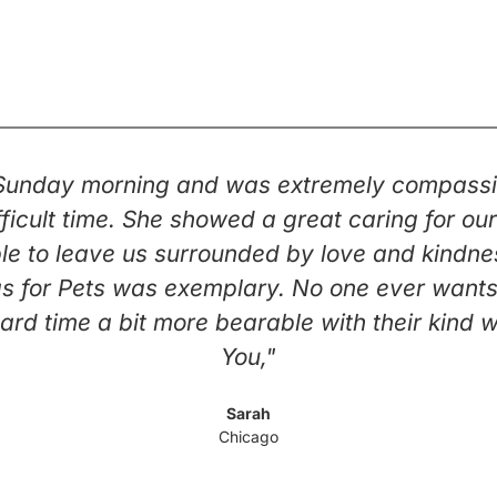
 Sunday morning and was extremely compassi
 difficult time. She showed a great caring for 
e to leave us surrounded by love and kindness 
s for Pets was exemplary. No one ever wants t
ard time a bit more bearable with their kind 
You,"
Sarah
Chicago