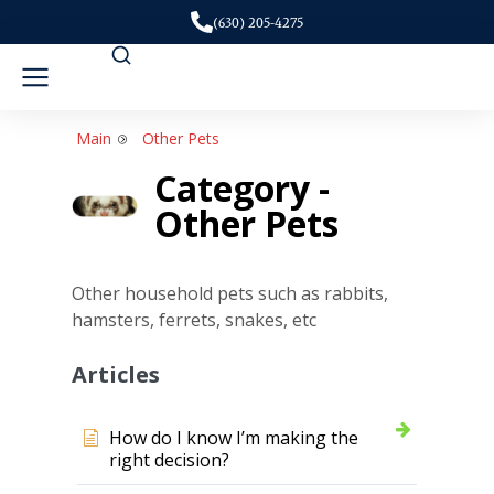
(630) 205-4275
Main
Other Pets
Category -
Other Pets
Other household pets such as rabbits,
hamsters, ferrets, snakes, etc
Articles
How do I know I’m making the
right decision?