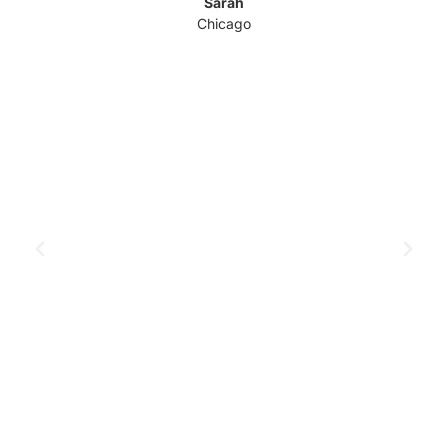
Sarah
Chicago