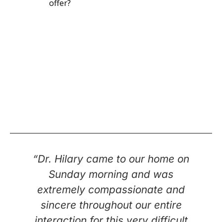
offer?
“Dr. Hilary came to our home on
Sunday morning and was
extremely compassionate and
sincere throughout our entire
interaction for this very difficult