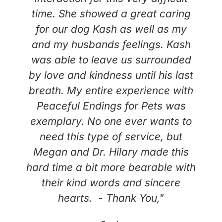
time. She showed a great caring
for our dog Kash as well as my
and my husbands feelings. Kash
was able to leave us surrounded
by love and kindness until his last
breath. My entire experience with
Peaceful Endings for Pets was
exemplary. No one ever wants to
need this type of service, but
Megan and Dr. Hilary made this
hard time a bit more bearable with
their kind words and sincere
hearts. - Thank You,"