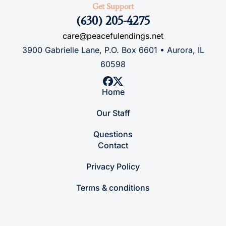
Get Support
(630) 205-4275
care@peacefulendings.net
3900 Gabrielle Lane, P.O. Box 6601 • Aurora, IL
60598
Home
Our Staff
Questions
Contact
Privacy Policy
Terms & conditions