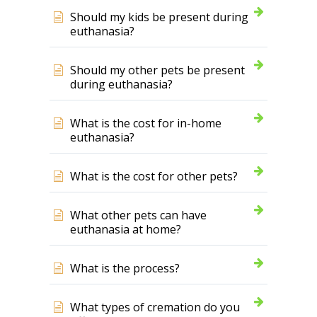
Should my kids be present during
euthanasia?
Should my other pets be present
during euthanasia?
What is the cost for in-home
euthanasia?
What is the cost for other pets?
What other pets can have
euthanasia at home?
What is the process?
What types of cremation do you