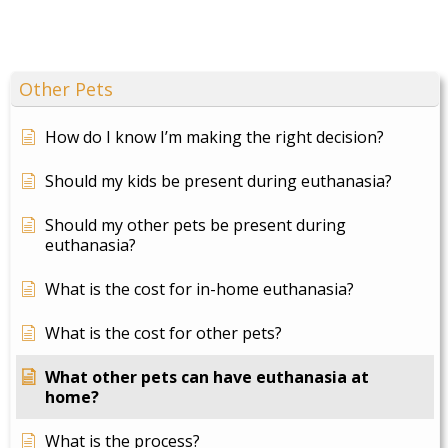
Other Pets
How do I know I’m making the right decision?
Should my kids be present during euthanasia?
Should my other pets be present during
euthanasia?
What is the cost for in-home euthanasia?
What is the cost for other pets?
What other pets can have euthanasia at
home?
What is the process?