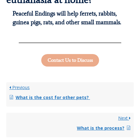
Peaceful Endings will help ferrets, rabbits,
guinea pigs, rats, and other small mammals.
Contact Us to Discuss
Previous
What is the cost for other pets?
Next
What is the process?