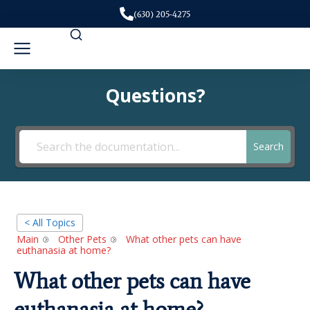
(630) 205-4275
Questions?
Search
< All Topics
Main
Other Pets
What other pets can have
euthanasia at home?
What other pets can have
euthanasia at home?