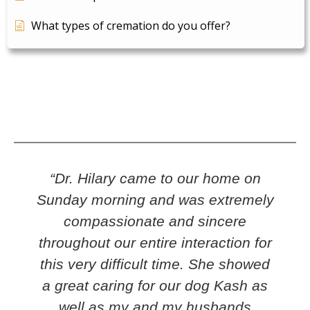
What types of cremation do you offer?
“Dr. Hilary came to our home on
Sunday morning and was extremely
w
compassionate and sincere
throughout our entire interaction for
this very difficult time. She showed
a great caring for our dog Kash as
well as my and my husbands