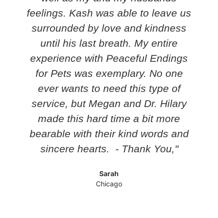
feelings. Kash was able to leave us
surrounded by love and kindness
until his last breath. My entire
experience with Peaceful Endings
for Pets was exemplary. No one
ever wants to need this type of
service, but Megan and Dr. Hilary
made this hard time a bit more
bearable with their kind words and
sincere hearts. - Thank You,"
Sarah
Chicago