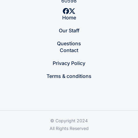
60598
Home
Our Staff
Questions
Contact
Privacy Policy
Terms & conditions
© Copyright 2024
All Rights Reserved