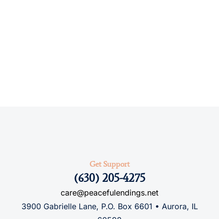
Get Support
(630) 205-4275
care@peacefulendings.net
3900 Gabrielle Lane, P.O. Box 6601 • Aurora, IL