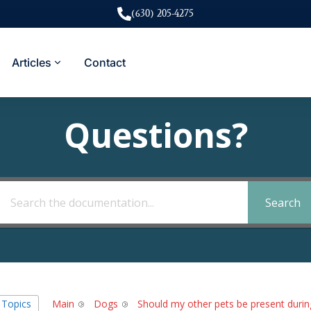
(630) 205-4275
Articles
Contact
Questions?
Search
l Topics
Main
Dogs
Should my other pets be present durin