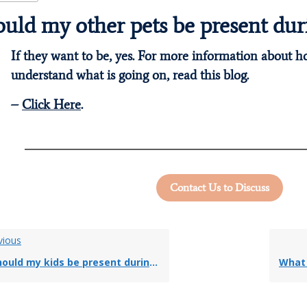
uld my other pets be present dur
If they want to be, yes. For more information about 
understand what is going on, read this blog.
–
Click Here
.
Contact Us to Discuss
vious
ould my kids be present during euthanasia?
What 