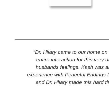
“Dr. Hilary came to our home o
entire interaction for this ver
husbands feelings. Kash was abl
experience with Peaceful Endings f
and Dr. Hilary made this hard t