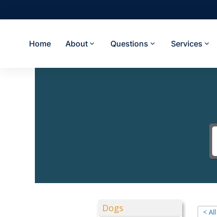
Home
About
Questions
Services
Dogs
< Al