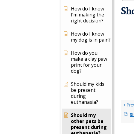
How do I know
Sho
I’m making the
right decision?
How do I know
my dog is in pain?
How do you
make a clay paw
print for your
dog?
Should my kids
be present
during
euthanasia?
Pre
Sh
Should my
other pets be
present during
euthanasia?