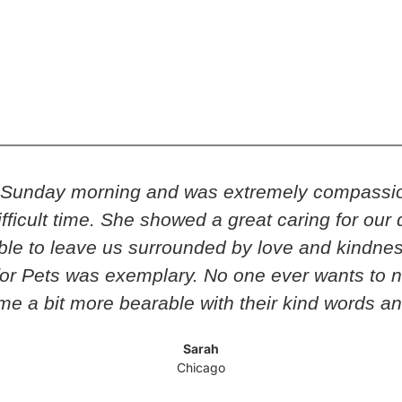
n Sunday morning and was extremely compassio
y difficult time. She showed a great caring for o
e to leave us surrounded by love and kindness 
or Pets was exemplary. No one ever wants to n
ime a bit more bearable with their kind words a
Sarah
Chicago