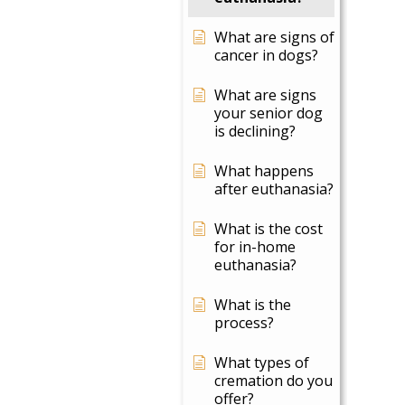
What are signs of
cancer in dogs?
What are signs
your senior dog
is declining?
What happens
after euthanasia?
What is the cost
for in-home
euthanasia?
What is the
process?
What types of
cremation do you
offer?