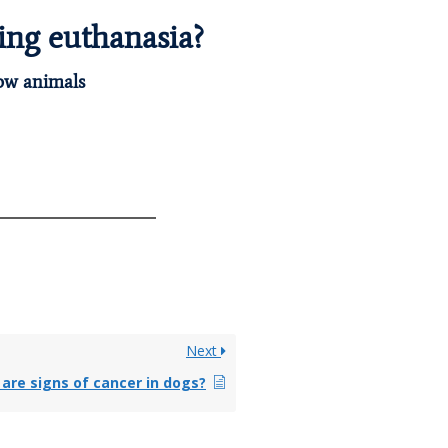
ing euthanasia?
how animals
Next
are signs of cancer in dogs?