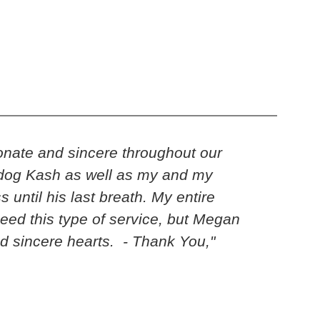
nate and sincere throughout our
“Kari…
ur dog Kash as well as my and my
his h
until his last breath. My entire
time.
eed this type of service, but Megan
fore
nd sincere hearts. - Thank You,"
multi