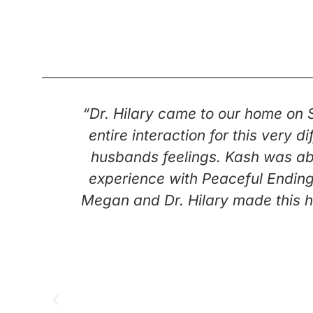
“Dr. Hilary came to our home on
entire interaction for this very
husbands feelings. Kash was abl
experience with Peaceful Ending
Megan and Dr. Hilary made this h