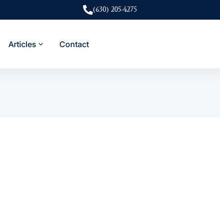
(630) 205-4275
Articles
Contact