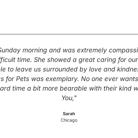
 Sunday morning and was extremely compassi
 difficult time. She showed a great caring for 
e to leave us surrounded by love and kindness 
s for Pets was exemplary. No one ever wants t
ard time a bit more bearable with their kind 
You,"
Sarah
Chicago