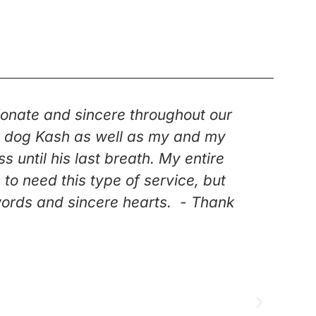
onate and sincere throughout our
“Kar
our dog Kash as well as my and my
duri
until his last breath. My entire
knew 
o need this type of service, but
went t
words and sincere hearts. - Thank
Having
f