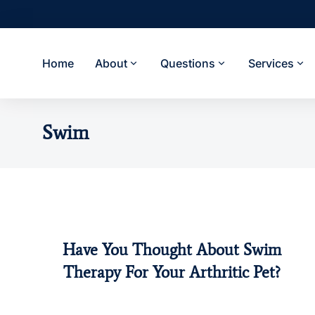
Home
About
Questions
Services
Swim
Have You Thought About Swim
Dogs
Pet Health
Swim
Therapy For Your Arthritic Pet?