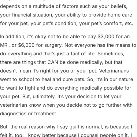
depends on a multitude of factors such as your beliefs,
your financial situation, your ability to provide home care
for your pet, your pet’s condition, your pet’s comfort, etc.
In addition, it’s okay not to be able to pay $3,000 for an
MRI, or $6,000 for surgery. Not everyone has the means to
do everything and that’s just a fact of life. Sometimes,
there are things that CAN be done medically, but that
doesn’t mean it’s right for you or your pet. Veterinarians
went to school to heal and cure pets. So, it’s in our nature
to want to fight and do everything medically possible for
your pet. But, ultimately, it’s your decision to let your
veterinarian know when you decide not to go further with
diagnostics or treatment.
But, the real reason why I say guilt is normal, is because I
felt it, too! I know better because I counsel people on it. I