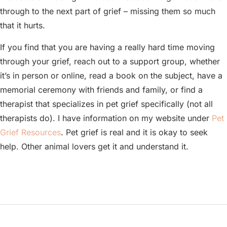
through to the next part of grief – missing them so much
that it hurts.
If you find that you are having a really hard time moving
through your grief, reach out to a support group, whether
it’s in person or online, read a book on the subject, have a
memorial ceremony with friends and family, or find a
therapist that specializes in pet grief specifically (not all
therapists do). I have information on my website under
Pet
Grief Resources
. Pet grief is real and it is okay to seek
help. Other animal lovers get it and understand it.