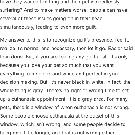
have they waited too long and their pet is needlessly
suffering? And to make matters worse, people can have
several of these issues going on in their head
simultaneously, leading to even more guilt.
My answer to this is to recognize guilt’s presence, feel it,
realize it’s normal and necessary, then let it go. Easier said
than done. But, if you are feeling any guilt at all, it’s only
because you love your pet so much that you want
everything to be black and white and perfect in your
decision making. But, it’s never black in white. In fact, the
whole thing is gray. There’s no right or wrong time to set
up a euthanasia appointment, it is a gray area. For many
pets, there is a window of when euthanasia is not wrong.
Some people choose euthanasia at the outset of this
window, which isn’t wrong, and some people decide to
hang on a little longer, and that is not wrong either. It