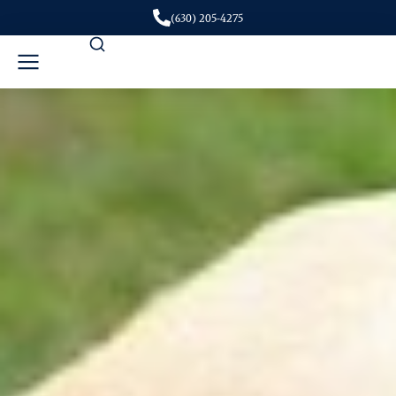
(630) 205-4275