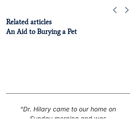
Related articles
An Aid to Burying a Pet
Cats
Dogs
Euthanasia
“Dr. Hilary came to our home on
Sunday morning and was
extremely compassionate and