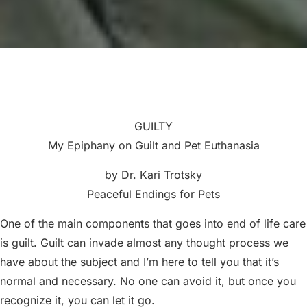
GUILTY
My Epiphany on Guilt and Pet Euthanasia
by Dr. Kari Trotsky
Peaceful Endings for Pets
One of the main components that goes into end of life care
is guilt. Guilt can invade almost any thought process we
have about the subject and I’m here to tell you that it’s
normal and necessary. No one can avoid it, but once you
recognize it, you can let it go.