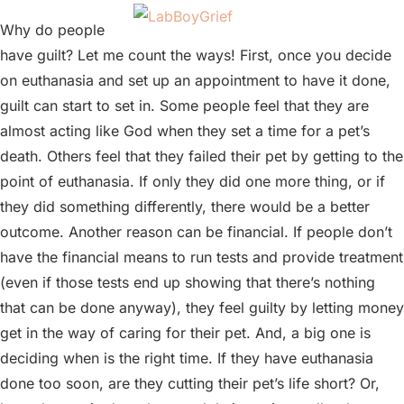
Why do people
have guilt? Let me count the ways! First, once you decide
on euthanasia and set up an appointment to have it done,
guilt can start to set in. Some people feel that they are
almost acting like God when they set a time for a pet’s
death. Others feel that they failed their pet by getting to the
point of euthanasia. If only they did one more thing, or if
they did something differently, there would be a better
outcome. Another reason can be financial. If people don’t
have the financial means to run tests and provide treatment
(even if those tests end up showing that there’s nothing
that can be done anyway), they feel guilty by letting money
get in the way of caring for their pet. And, a big one is
deciding when is the right time. If they have euthanasia
done too soon, are they cutting their pet’s life short? Or,