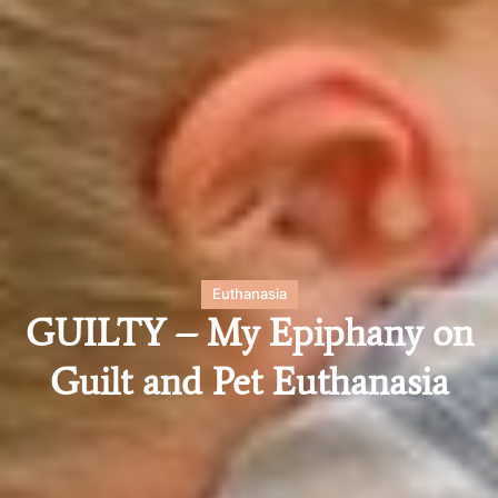
Euthanasia
GUILTY – My Epiphany on
Guilt and Pet Euthanasia