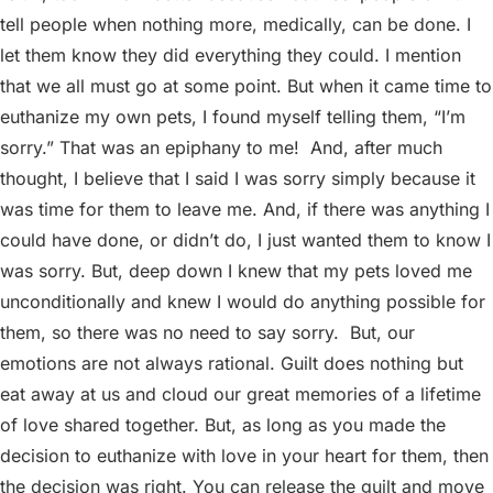
tell people when nothing more, medically, can be done. I
let them know they did everything they could. I mention
that we all must go at some point. But when it came time to
euthanize my own pets, I found myself telling them, “I’m
sorry.” That was an epiphany to me!
And, after much
thought, I believe that I said I was sorry simply because it
was time for them to leave me. And, if there was anything I
could have done, or didn’t do, I just wanted them to know I
was sorry. But, deep down I knew that my pets loved me
unconditionally and knew I would do anything possible for
them, so there was no need to say sorry.
But, our
emotions are not always rational. Guilt does nothing but
eat away at us and cloud our great memories of a lifetime
of love shared together. But, as long as you made the
decision to euthanize with love in your heart for them, then
the decision was right. You can release the guilt and move