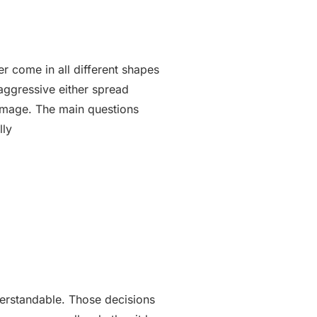
r come in all different shapes
aggressive either spread
damage. The main questions
nderstandable. Those decisions