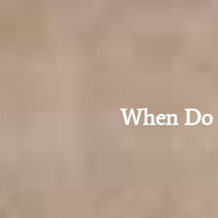
When Do I