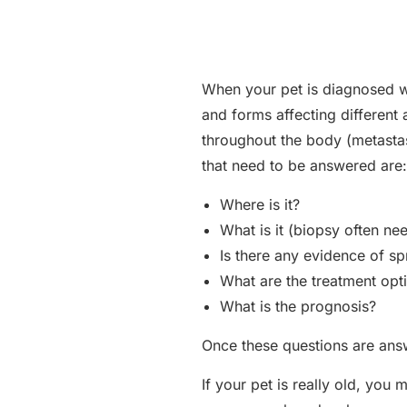
When your pet is diagnosed wi
and forms affecting different
throughout the body (metastas
that need to be answered are:
Where is it?
What is it (biopsy often ne
Is there any evidence of s
What are the treatment opt
What is the prognosis?
Once these questions are ans
If your pet is really old, you