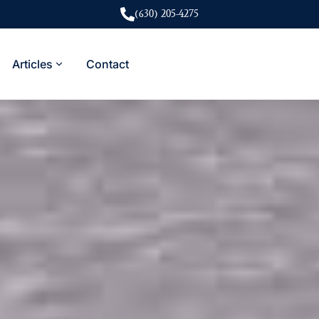
(630) 205-4275
Articles
Contact