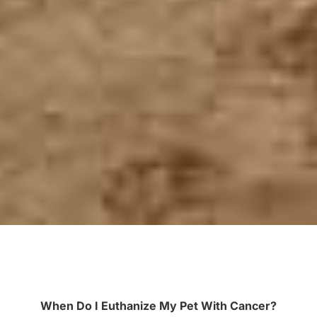
When Do I Euthanize My Pet With Cancer?