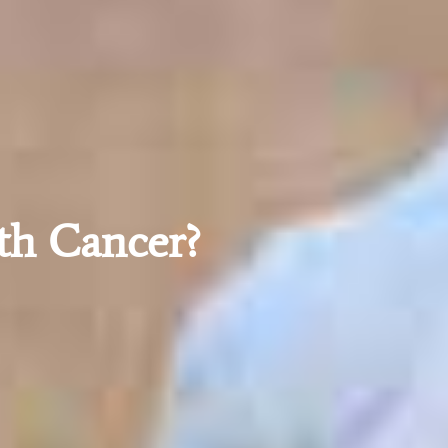
th Cancer?