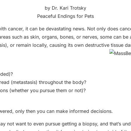
by Dr. Kari Trotsky
Peaceful Endings for Pets
th cancer, it can be devastating news. Not only does cance
 areas such as skin, organs, bones, or nerves, some can be 
is), or remain locally, causing its own destructive tissue 
eded)?
pread (metastasis) throughout the body?
ions (whether you pursue them or not)?
wered, only then you can make informed decisions.
 may not want to even pursue getting a biopsy, and that’s u