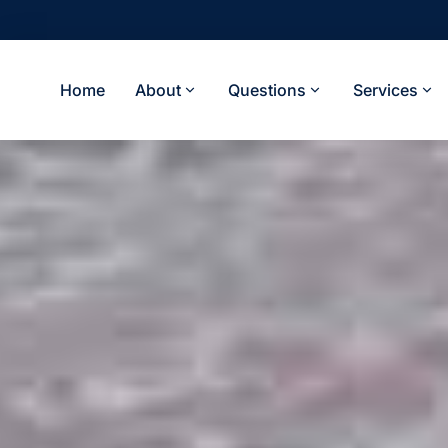
Home
About
Questions
Services