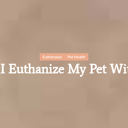
Euthanasia
Pet Health
 Euthanize My Pet Wi