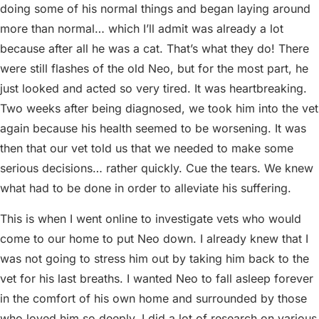
doing some of his normal things and began laying around
more than normal… which I’ll admit was already a lot
because after all he was a cat. That’s what they do! There
were still flashes of the old Neo, but for the most part, he
just looked and acted so very tired. It was heartbreaking.
Two weeks after being diagnosed, we took him into the vet
again because his health seemed to be worsening. It was
then that our vet told us that we needed to make some
serious decisions… rather quickly. Cue the tears. We knew
what had to be done in order to alleviate his suffering.
This is when I went online to investigate vets who would
come to our home to put Neo down. I already knew that I
was not going to stress him out by taking him back to the
vet for his last breaths. I wanted Neo to fall asleep forever
in the comfort of his own home and surrounded by those
who loved him so deeply. I did a lot of research on various