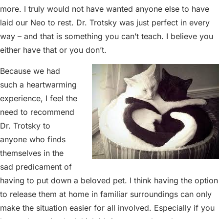
more. I truly would not have wanted anyone else to have
laid our Neo to rest. Dr. Trotsky was just perfect in every
way – and that is something you can’t teach. I believe you
either have that or you don’t.
Because we had
such a heartwarming
experience, I feel the
need to recommend
Dr. Trotsky to
anyone who finds
themselves in the
sad predicament of
having to put down a beloved pet. I think having the option
to release them at home in familiar surroundings can only
make the situation easier for all involved. Especially if you