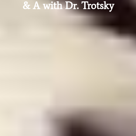
& A with Dr. Trotsky