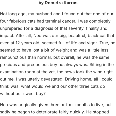
by Demetra Karras
Not long ago, my husband and I found out that one of our
four fabulous cats had terminal cancer. I was completely
unprepared for a diagnosis of that severity, finality and
impact. After all, Neo was our big, beautiful, black cat that
even at 12 years old, seemed full of life and vigor. True, he
seemed to have lost a bit of weight and was a little less
rambunctious than normal, but overall, he was the same
precious and precocious boy he always was. Sitting in the
examination room at the vet, the news took the wind right
out me. I was utterly devastated. Driving home, all I could
think was, what would we and our other three cats do
without our sweet boy?
Neo was originally given three or four months to live, but
sadly he began to deteriorate fairly quickly. He stopped