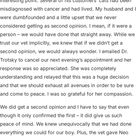
interesting point. Several of his customers’ cats had been
misdiagnosed with cancer and had lived. My husband and I
were dumbfounded and a little upset that we never
considered getting as second opinion. I mean, if it were a
person – we would have done that straight away. While we
trust our vet implicitly, we knew that if we didn’t get a
second opinion, we would always wonder. I emailed Dr.
Trotsky to cancel our next evening’s appointment and her
response was so appreciated. She was completely
understanding and relayed that this was a huge decision
and that we should exhaust all avenues in order to be sure
and come to peace. I was so grateful for her compassion.
We did get a second opinion and I have to say that even
though it only confirmed the first – it did give us such
peace of mind. We knew unequivocally that we had done
everything we could for our boy. Plus, the vet gave Neo