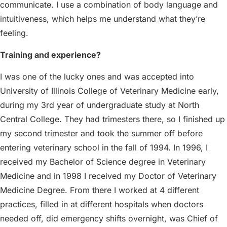
communicate. I use a combination of body language and
intuitiveness, which helps me understand what they’re
feeling.
Training and experience?
I was one of the lucky ones and was accepted into
University of Illinois College of Veterinary Medicine early,
during my 3rd year of undergraduate study at North
Central College. They had trimesters there, so I finished up
my second trimester and took the summer off before
entering veterinary school in the fall of 1994. In 1996, I
received my Bachelor of Science degree in Veterinary
Medicine and in 1998 I received my Doctor of Veterinary
Medicine Degree. From there I worked at 4 different
practices, filled in at different hospitals when doctors
needed off, did emergency shifts overnight, was Chief of