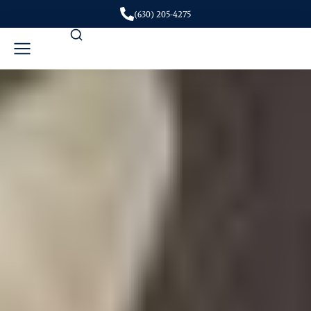
(630) 205-4275