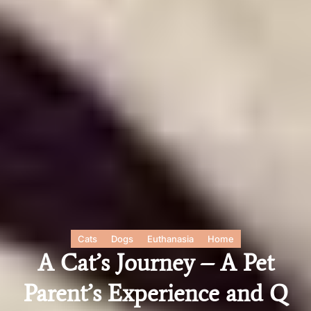
Cats
Dogs
Euthanasia
Home
A Cat’s Journey – A Pet
Parent’s Experience and Q