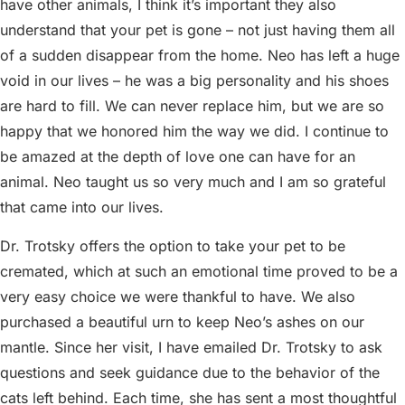
have other animals, I think it’s important they also
understand that your pet is gone – not just having them all
of a sudden disappear from the home. Neo has left a huge
void in our lives – he was a big personality and his shoes
are hard to fill. We can never replace him, but we are so
happy that we honored him the way we did. I continue to
be amazed at the depth of love one can have for an
animal. Neo taught us so very much and I am so grateful
that came into our lives.
Dr. Trotsky offers the option to take your pet to be
cremated, which at such an emotional time proved to be a
very easy choice we were thankful to have. We also
purchased a beautiful urn to keep Neo’s ashes on our
mantle. Since her visit, I have emailed Dr. Trotsky to ask
questions and seek guidance due to the behavior of the
cats left behind. Each time, she has sent a most thoughtful