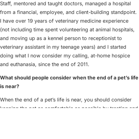
Staff, mentored and taught doctors, managed a hospital
from a financial, employee, and client-building standpoint.
I have over 19 years of veterinary medicine experience
(not including time spent volunteering at animal hospitals,
and moving up as a kennel person to receptionist to
veterinary assistant in my teenage years) and I started
doing what I now consider my calling, at-home hospice
and euthanasia, since the end of 2011.
What should people consider when the end of a pet’s life
is near?
When the end of a pet’s life is near, you should consider
keeping the pet as comfortable as possible by treating and
managing pain or other ailments the pet may be
experiencing. Over the years, veterinarians are now
specifically trained to identify pain in pets. It is a lot more