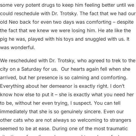
some very potent drugs to keep him feeling better until we
could reschedule with Dr. Trotsky. The fact that we had our
old Neo back for even two days was comforting – despite
the fact that we knew we were losing him. He ate like the
pig he was, played with his toys and snuggled with us. It
was wonderful.
We rescheduled with Dr. Trotsky, who agreed to trek to the
city on a Saturday for us.
Our hearts again fell when she
arrived, but her presence is so calming and comforting.
Everything about her demeanor is exactly right. I don’t
know how else to put it – she is exactly what you need her
to be, without her even trying, I suspect. You can tell
immediately that she is so genuinely sincere. Even our
other cats who are not always so welcoming to strangers
seemed to be at ease. During one of the most traumatic