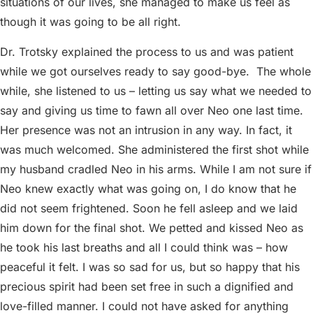
situations of our lives, she managed to make us feel as
though it was going to be all right.
Dr. Trotsky explained the process to us and was patient
while we got ourselves ready to say good-bye.
The whole
while, she listened to us – letting us say what we needed to
say and giving us time to fawn all over Neo one last time.
Her presence was not an intrusion in any way. In fact, it
was much welcomed. She administered the first shot while
my husband cradled Neo in his arms. While I am not sure if
Neo knew exactly what was going on, I do know that he
did not seem frightened. Soon he fell asleep and we laid
him down for the final shot. We petted and kissed Neo as
he took his last breaths and all I could think was – how
peaceful it felt. I was so sad for us, but so happy that his
precious spirit had been set free in such a dignified and
love-filled manner. I could not have asked for anything