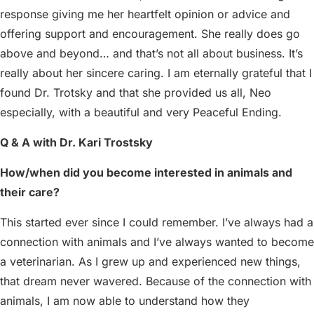
response giving me her heartfelt opinion or advice and
offering support and encouragement. She really does go
above and beyond… and that’s not all about business. It’s
really about her sincere caring. I am eternally grateful that I
found Dr. Trotsky and that she provided us all, Neo
especially, with a beautiful and very Peaceful Ending.
Q & A with Dr. Kari Trostsky
How/when did you become interested in animals and
their care?
This started ever since I could remember. I’ve always had a
connection with animals and I’ve always wanted to become
a veterinarian. As I grew up and experienced new things,
that dream never wavered. Because of the connection with
animals, I am now able to understand how they