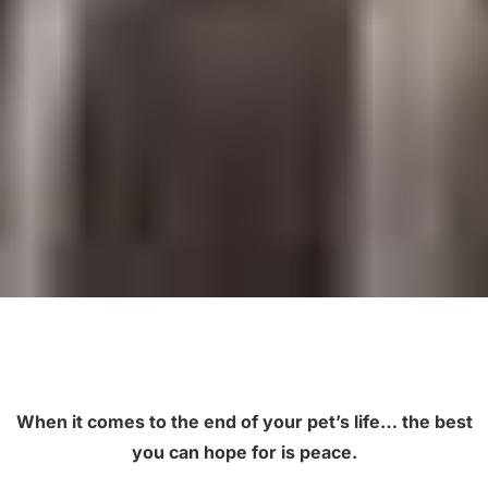
When it comes to the end of your pet’s life… the best
you can hope for is peace.