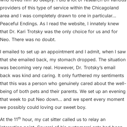
providers of this type of service within the Chicagoland
area and I was completely drawn to one in particular…
Peaceful Endings. As I read the website, I innately knew
that Dr. Kari Trotsky was the only choice for us and for
Neo. There was no doubt.
I emailed to set up an appointment and I admit, when I saw
that she emailed back, my stomach dropped. The situation
was becoming very real. However, Dr. Trotsky’s email
back was kind and caring. It only furthered my sentiments
that this was a person who genuinely cared about the well-
being of both pets and their parents. We set up an evening
that week to put Neo down… and we spent every moment
we possibly could loving our sweet boy.
th
At the 11
hour, my cat sitter called us to relay an